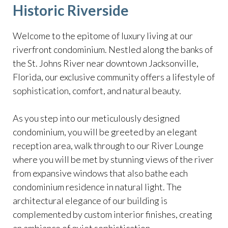
Historic Riverside
Welcome to the epitome of luxury living at our
riverfront condominium. Nestled along the banks of
the St. Johns River near downtown Jacksonville,
Florida, our exclusive community offers a lifestyle of
sophistication, comfort, and natural beauty.
As you step into our meticulously designed
condominium, you will be greeted by an elegant
reception area, walk through to our River Lounge
where you will be met by stunning views of the river
from expansive windows that also bathe each
condominium residence in natural light. The
architectural elegance of our building is
complemented by custom interior finishes, creating