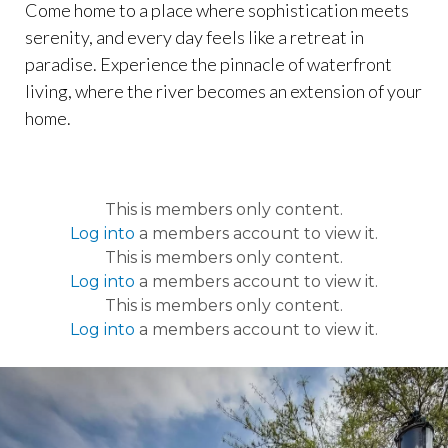
Come home to a place where sophistication meets
serenity, and every day feels like a retreat in
paradise. Experience the pinnacle of waterfront
living, where the river becomes an extension of your
home.
This is members only content.
Log into
a members account to view it.
This is members only content.
Log into
a members account to view it.
This is members only content.
Log into
a members account to view it.