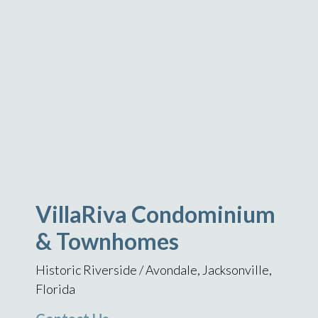
VillaRiva Condominium
& Townhomes
Historic Riverside / Avondale, Jacksonville,
Florida