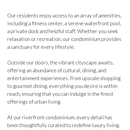
Our residents enjoy access to an array of amenities,
including a fitness center, a serene waterfront pool,
a private dock and helpful staff. Whether you seek
relaxation or recreation, our condominium provides
a sanctuary for every lifestyle.
Outside our doors, the vibrant cityscape awaits,
offering an abundance of cultural, dining, and
entertainment experiences. From upscale shopping
to gourmet dining, everything you desire is within
reach, ensuring that you can indulge in the finest
offerings of urban living.
At our riverfront condominium, every detail has
been thoughtfully curated to redefine luxury living.