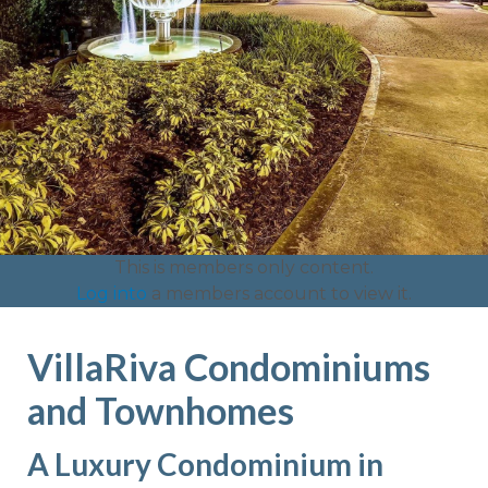
This is members only content.
Log into
a members account to view it.
VillaRiva Condominiums
and Townhomes
A Luxury Condominium in