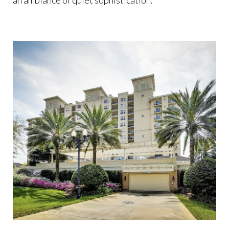
an ambiance of quiet sophistication.